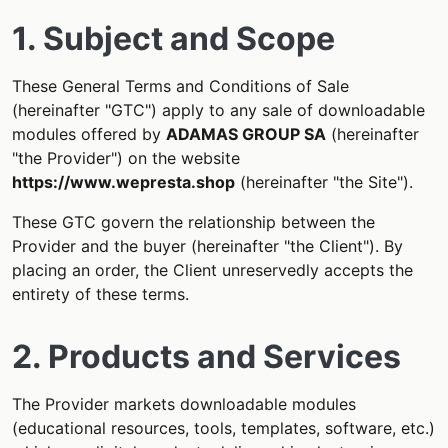
1. Subject and Scope
These General Terms and Conditions of Sale
(hereinafter "GTC") apply to any sale of downloadable
modules offered by
ADAMAS GROUP SA
(hereinafter
"the Provider") on the website
https://www.wepresta.shop
(hereinafter "the Site").
These GTC govern the relationship between the
Provider and the buyer (hereinafter "the Client"). By
placing an order, the Client unreservedly accepts the
entirety of these terms.
2. Products and Services
The Provider markets downloadable modules
(educational resources, tools, templates, software, etc.)