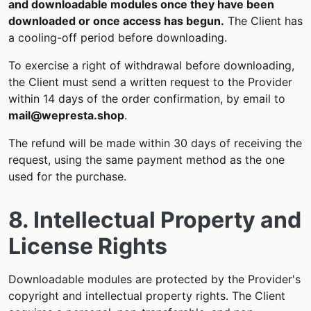
and downloadable modules once they have been
downloaded or once access has begun.
The Client has
a cooling-off period before downloading.
To exercise a right of withdrawal before downloading,
the Client must send a written request to the Provider
within 14 days of the order confirmation, by email to
mail@wepresta.shop
.
The refund will be made within 30 days of receiving the
request, using the same payment method as the one
used for the purchase.
8. Intellectual Property and
License Rights
Downloadable modules are protected by the Provider's
copyright and intellectual property rights. The Client