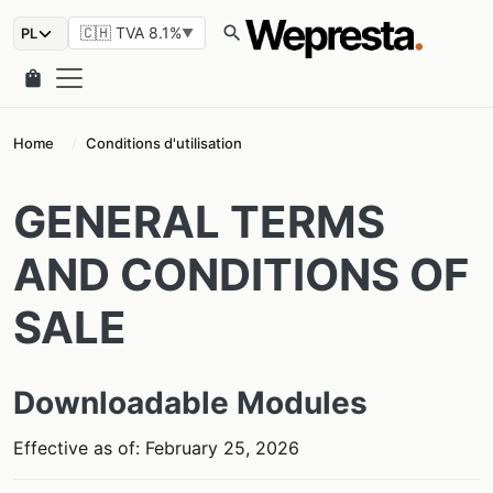
search
🇨🇭 TVA 8.1%
▼
shopping_bag
Home
Conditions d'utilisation
GENERAL TERMS
AND CONDITIONS OF
SALE
Downloadable Modules
Effective as of: February 25, 2026