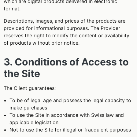
which are digital products delivered in electronic
format.
Descriptions, images, and prices of the products are
provided for informational purposes. The Provider
reserves the right to modify the content or availability
of products without prior notice.
3. Conditions of Access to
the Site
The Client guarantees:
To be of legal age and possess the legal capacity to
make purchases
To use the Site in accordance with Swiss law and
applicable legislation
Not to use the Site for illegal or fraudulent purposes