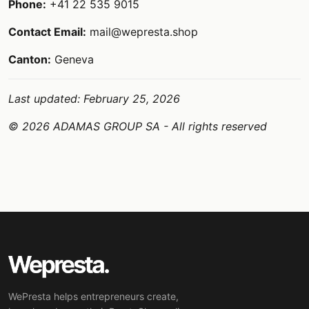
Phone:
+41 22 535 9015
Contact Email:
mail@wepresta.shop
Canton:
Geneva
Last updated: February 25, 2026
© 2026 ADAMAS GROUP SA - All rights reserved
WePresta helps entrepreneurs create,