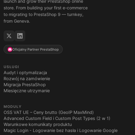
launch and grow their PrestaShop online
store. From building your first e-commerce
to migrating to PrestaShop 9 — turnkey,
from Geneva.
Oficjalny Partner PrestaShop
USŁUGI
Audyt i optymalizacja
Rozwój na zamówienie
Migracja PrestaShop
Miesięczne utrzymanie
MODUŁY
OSS VAT UE – Ceny brutto (GeoIP MaxMind)
Advanced Custom Field i Custom Post Types (2 w 1)
Warunkowe komunikaty produktu
Magic Login - Logowanie bez hasła i Logowanie Google