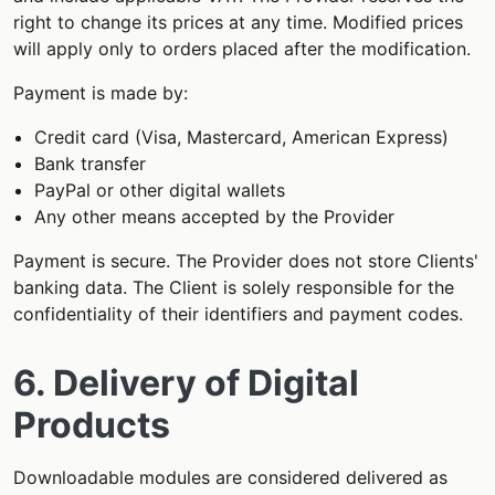
right to change its prices at any time. Modified prices
will apply only to orders placed after the modification.
Payment is made by:
Credit card (Visa, Mastercard, American Express)
Bank transfer
PayPal or other digital wallets
Any other means accepted by the Provider
Payment is secure. The Provider does not store Clients'
banking data. The Client is solely responsible for the
confidentiality of their identifiers and payment codes.
6. Delivery of Digital
Products
Downloadable modules are considered delivered as