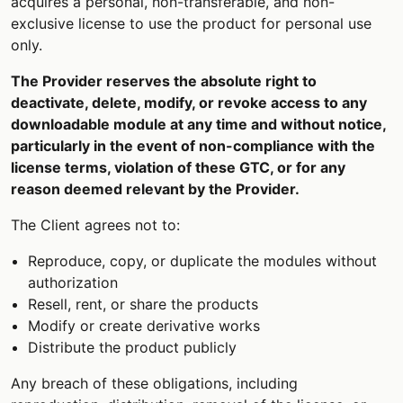
acquires a personal, non-transferable, and non-
exclusive license to use the product for personal use
only.
The Provider reserves the absolute right to
deactivate, delete, modify, or revoke access to any
downloadable module at any time and without notice,
particularly in the event of non-compliance with the
license terms, violation of these GTC, or for any
reason deemed relevant by the Provider.
The Client agrees not to:
Reproduce, copy, or duplicate the modules without
authorization
Resell, rent, or share the products
Modify or create derivative works
Distribute the product publicly
Any breach of these obligations, including