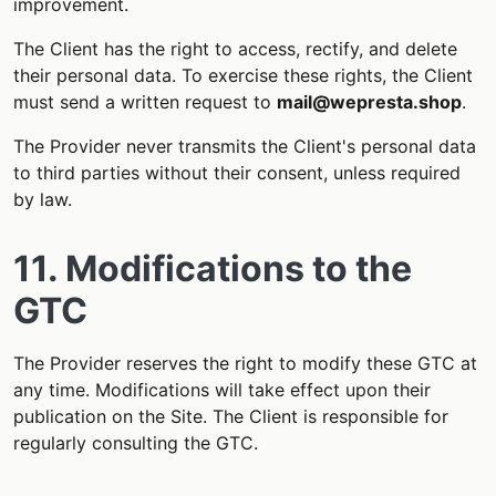
improvement.
The Client has the right to access, rectify, and delete
their personal data. To exercise these rights, the Client
must send a written request to
mail@wepresta.shop
.
The Provider never transmits the Client's personal data
to third parties without their consent, unless required
by law.
11. Modifications to the
GTC
The Provider reserves the right to modify these GTC at
any time. Modifications will take effect upon their
publication on the Site. The Client is responsible for
regularly consulting the GTC.