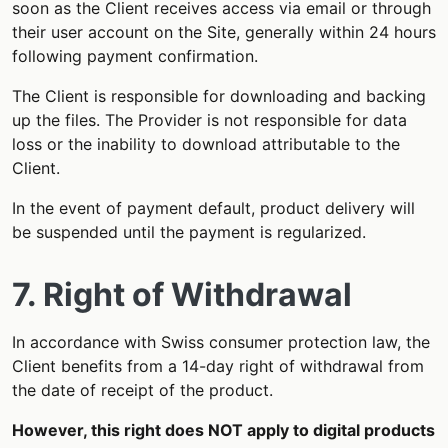
soon as the Client receives access via email or through
their user account on the Site, generally within 24 hours
following payment confirmation.
The Client is responsible for downloading and backing
up the files. The Provider is not responsible for data
loss or the inability to download attributable to the
Client.
In the event of payment default, product delivery will
be suspended until the payment is regularized.
7. Right of Withdrawal
In accordance with Swiss consumer protection law, the
Client benefits from a 14-day right of withdrawal from
the date of receipt of the product.
However, this right does NOT apply to digital products