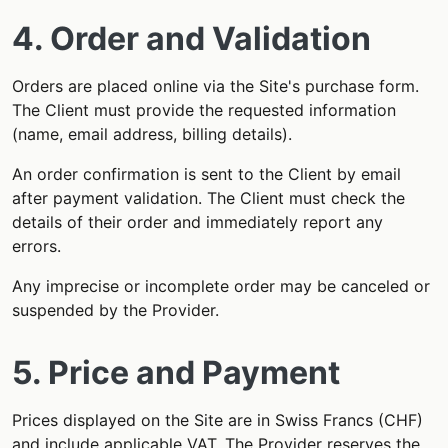
4. Order and Validation
Orders are placed online via the Site's purchase form.
The Client must provide the requested information
(name, email address, billing details).
An order confirmation is sent to the Client by email
after payment validation. The Client must check the
details of their order and immediately report any
errors.
Any imprecise or incomplete order may be canceled or
suspended by the Provider.
5. Price and Payment
Prices displayed on the Site are in Swiss Francs (CHF)
and include applicable VAT. The Provider reserves the