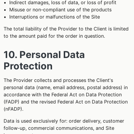
Indirect damages, loss of data, or loss of profit
Misuse or non-compliant use of the products
Interruptions or malfunctions of the Site
The total liability of the Provider to the Client is limited
to the amount paid for the order in question.
10. Personal Data
Protection
The Provider collects and processes the Client's
personal data (name, email address, postal address) in
accordance with the Federal Act on Data Protection
(FADP) and the revised Federal Act on Data Protection
(nFADP).
Data is used exclusively for: order delivery, customer
follow-up, commercial communications, and Site