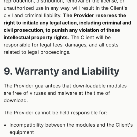
reproduction, distribution, removal of the license, or
unauthorized use in any way, will result in the Client's
civil and criminal liability.
The Provider reserves the
right to initiate any legal action, including criminal and
civil prosecution, to punish any violation of these
intellectual property rights.
The Client will be
responsible for legal fees, damages, and all costs
related to legal proceedings.
9. Warranty and Liability
The Provider guarantees that downloadable modules
are free of viruses and malware at the time of
download.
The Provider cannot be held responsible for:
Incompatibility between the modules and the Client's
equipment