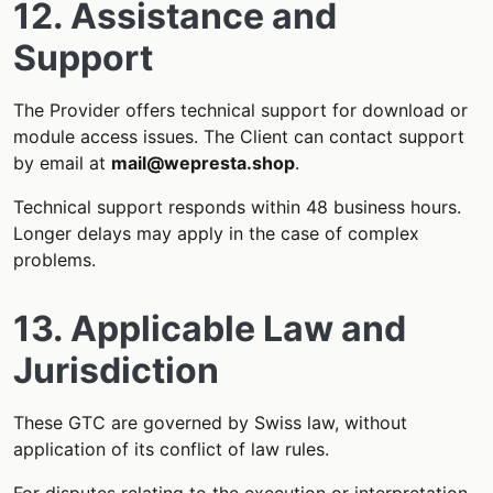
12. Assistance and
Support
The Provider offers technical support for download or
module access issues. The Client can contact support
by email at
mail@wepresta.shop
.
Technical support responds within 48 business hours.
Longer delays may apply in the case of complex
problems.
13. Applicable Law and
Jurisdiction
These GTC are governed by Swiss law, without
application of its conflict of law rules.
For disputes relating to the execution or interpretation