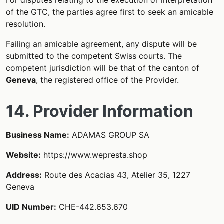
of the GTC, the parties agree first to seek an amicable
resolution.
Failing an amicable agreement, any dispute will be
submitted to the competent Swiss courts. The
competent jurisdiction will be that of the canton of
Geneva
, the registered office of the Provider.
14. Provider Information
Business Name:
ADAMAS GROUP SA
Website:
https://www.wepresta.shop
Address:
Route des Acacias 43, Atelier 35, 1227
Geneva
UID Number:
CHE-442.653.670