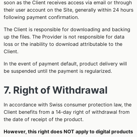
soon as the Client receives access via email or through
their user account on the Site, generally within 24 hours
following payment confirmation.
The Client is responsible for downloading and backing
up the files. The Provider is not responsible for data
loss or the inability to download attributable to the
Client.
In the event of payment default, product delivery will
be suspended until the payment is regularized.
7. Right of Withdrawal
In accordance with Swiss consumer protection law, the
Client benefits from a 14-day right of withdrawal from
the date of receipt of the product.
However, this right does NOT apply to digital products