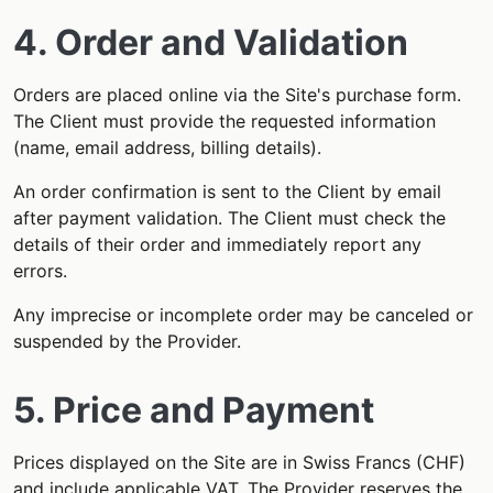
4. Order and Validation
Orders are placed online via the Site's purchase form.
The Client must provide the requested information
(name, email address, billing details).
An order confirmation is sent to the Client by email
after payment validation. The Client must check the
details of their order and immediately report any
errors.
Any imprecise or incomplete order may be canceled or
suspended by the Provider.
5. Price and Payment
Prices displayed on the Site are in Swiss Francs (CHF)
and include applicable VAT. The Provider reserves the