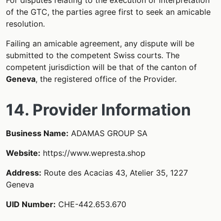
of the GTC, the parties agree first to seek an amicable
resolution.
Failing an amicable agreement, any dispute will be
submitted to the competent Swiss courts. The
competent jurisdiction will be that of the canton of
Geneva
, the registered office of the Provider.
14. Provider Information
Business Name:
ADAMAS GROUP SA
Website:
https://www.wepresta.shop
Address:
Route des Acacias 43, Atelier 35, 1227
Geneva
UID Number:
CHE-442.653.670