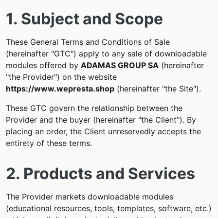
1. Subject and Scope
These General Terms and Conditions of Sale
(hereinafter "GTC") apply to any sale of downloadable
modules offered by
ADAMAS GROUP SA
(hereinafter
"the Provider") on the website
https://www.wepresta.shop
(hereinafter "the Site").
These GTC govern the relationship between the
Provider and the buyer (hereinafter "the Client"). By
placing an order, the Client unreservedly accepts the
entirety of these terms.
2. Products and Services
The Provider markets downloadable modules
(educational resources, tools, templates, software, etc.)