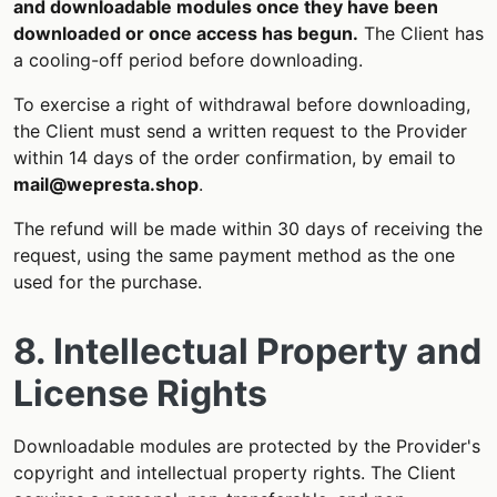
and downloadable modules once they have been
downloaded or once access has begun.
The Client has
a cooling-off period before downloading.
To exercise a right of withdrawal before downloading,
the Client must send a written request to the Provider
within 14 days of the order confirmation, by email to
mail@wepresta.shop
.
The refund will be made within 30 days of receiving the
request, using the same payment method as the one
used for the purchase.
8. Intellectual Property and
License Rights
Downloadable modules are protected by the Provider's
copyright and intellectual property rights. The Client