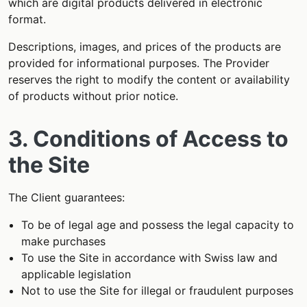
which are digital products delivered in electronic
format.
Descriptions, images, and prices of the products are
provided for informational purposes. The Provider
reserves the right to modify the content or availability
of products without prior notice.
3. Conditions of Access to
the Site
The Client guarantees:
To be of legal age and possess the legal capacity to
make purchases
To use the Site in accordance with Swiss law and
applicable legislation
Not to use the Site for illegal or fraudulent purposes