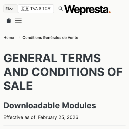
search
🇨🇭 TVA 8.1%
▼
shopping_bag
Home
Conditions Générales de Vente
GENERAL TERMS
AND CONDITIONS OF
SALE
Downloadable Modules
Effective as of: February 25, 2026