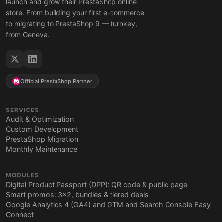
launch and grow their PrestaShop online
store. From building your first e-commerce
to migrating to PrestaShop 9 — turnkey,
from Geneva.
Official PrestaShop Partner
SERVICES
Audit & Optimization
Custom Development
PrestaShop Migration
Monthly Maintenance
MODULES
Digital Product Passport (DPP): QR code & public page
Smart promos: 3x2, bundles & tiered deals
Google Analytics 4 (GA4) and GTM and Search Console Easy
Connect