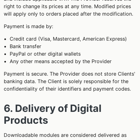
right to change its prices at any time. Modified prices
will apply only to orders placed after the modification.
Payment is made by:
Credit card (Visa, Mastercard, American Express)
Bank transfer
PayPal or other digital wallets
Any other means accepted by the Provider
Payment is secure. The Provider does not store Clients'
banking data. The Client is solely responsible for the
confidentiality of their identifiers and payment codes.
6. Delivery of Digital
Products
Downloadable modules are considered delivered as