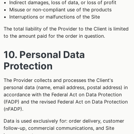
Indirect damages, loss of data, or loss of profit
Misuse or non-compliant use of the products
Interruptions or malfunctions of the Site
The total liability of the Provider to the Client is limited
to the amount paid for the order in question.
10. Personal Data
Protection
The Provider collects and processes the Client's
personal data (name, email address, postal address) in
accordance with the Federal Act on Data Protection
(FADP) and the revised Federal Act on Data Protection
(nFADP).
Data is used exclusively for: order delivery, customer
follow-up, commercial communications, and Site