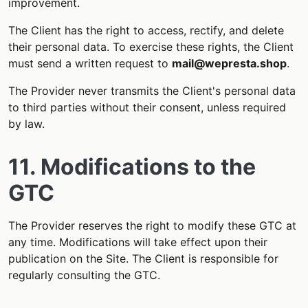
improvement.
The Client has the right to access, rectify, and delete
their personal data. To exercise these rights, the Client
must send a written request to
mail@wepresta.shop
.
The Provider never transmits the Client's personal data
to third parties without their consent, unless required
by law.
11. Modifications to the
GTC
The Provider reserves the right to modify these GTC at
any time. Modifications will take effect upon their
publication on the Site. The Client is responsible for
regularly consulting the GTC.