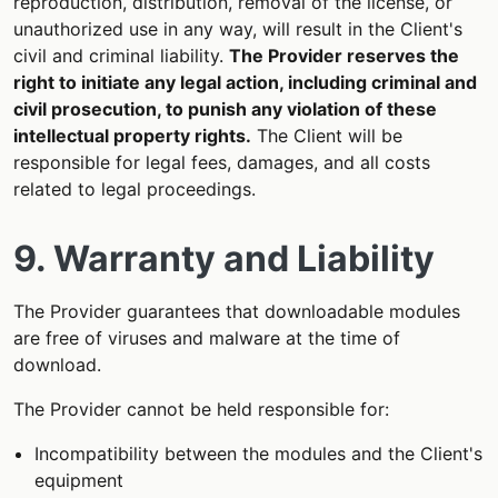
reproduction, distribution, removal of the license, or
unauthorized use in any way, will result in the Client's
civil and criminal liability.
The Provider reserves the
right to initiate any legal action, including criminal and
civil prosecution, to punish any violation of these
intellectual property rights.
The Client will be
responsible for legal fees, damages, and all costs
related to legal proceedings.
9. Warranty and Liability
The Provider guarantees that downloadable modules
are free of viruses and malware at the time of
download.
The Provider cannot be held responsible for:
Incompatibility between the modules and the Client's
equipment