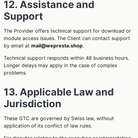
12. Assistance and
Support
The Provider offers technical support for download or
module access issues. The Client can contact support
by email at
mail@wepresta.shop
.
Technical support responds within 48 business hours.
Longer delays may apply in the case of complex
problems.
13. Applicable Law and
Jurisdiction
These GTC are governed by Swiss law, without
application of its conflict of law rules.
For disputes relating to the execution or interpretation