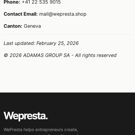
Phone:
+41 22 535 9015
Contact Email:
mail@wepresta.shop
Canton:
Geneva
Last updated: February 25, 2026
© 2026 ADAMAS GROUP SA - All rights reserved
WePresta helps entrepreneurs create,