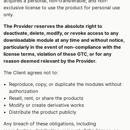
acquires a personal, non-transferable, and non-
exclusive license to use the product for personal use
only.
The Provider reserves the absolute right to
deactivate, delete, modify, or revoke access to any
downloadable module at any time and without notice,
particularly in the event of non-compliance with the
license terms, violation of these GTC, or for any
reason deemed relevant by the Provider.
The Client agrees not to:
Reproduce, copy, or duplicate the modules without
authorization
Resell, rent, or share the products
Modify or create derivative works
Distribute the product publicly
Any breach of these obligations, including